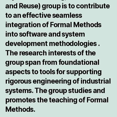
and
Re
use) group is to contribute
to an effective seamless
integration of Formal Methods
into software and system
development methodologies .
The research interests of the
group span from foundational
aspects to tools for supporting
rigorous engineering of industrial
systems. The group studies and
promotes the teaching of Formal
Methods.