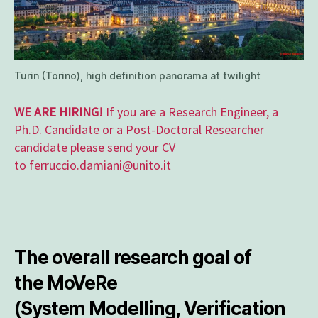
Turin (Torino), high definition panorama at twilight
WE ARE HIRING!
If you are a Research Engineer, a
Ph.D. Candidate or a Post-Doctoral Researcher
candidate please send your CV
to ferruccio.damiani@unito.it
The overall research goal of
the
MoVeRe
(System
Mo
delling,
Ve
rification