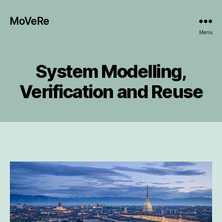
MoVeRe
Menu
System Modelling,
Verification and Reuse