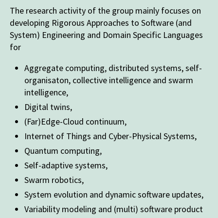
The research activity of the group mainly focuses on
developing Rigorous Approaches to Software (and
System) Engineering and Domain Specific Languages
for
Aggregate computing, distributed systems, self-
organisaton, collective intelligence and swarm
intelligence,
Digital twins,
(Far)Edge-Cloud continuum,
Internet of Things and Cyber-Physical Systems,
Quantum computing,
Self-adaptive systems,
Swarm robotics,
System evolution and dynamic software updates,
Variability modeling and (multi) software product