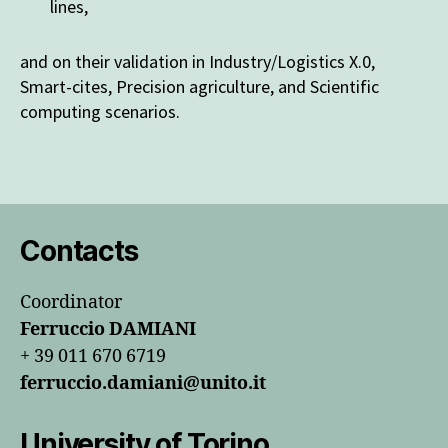
lines,
and on their validation in Industry/Logistics X.0,
Smart-cites, Precision agriculture, and Scientific
computing scenarios.
Contacts
Coordinator
Ferruccio DAMIANI
+ 39 011 670 6719
ferruccio.damiani@unito.it
University of Torino